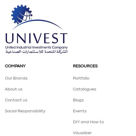
Loading PDF 100% ...
COMPANY
RESOURCES
Our Brands
Portfolio
About us
Catalogues
Contact us
Blogs
Social Responsibility
Events
DIY and How to
Visualizer