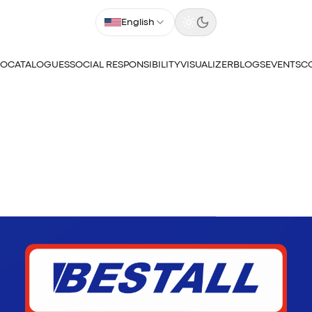
English
IO
CATALOGUES
SOCIAL RESPONSIBILITY
VISUALIZER
BLOGS
EVENTS
C