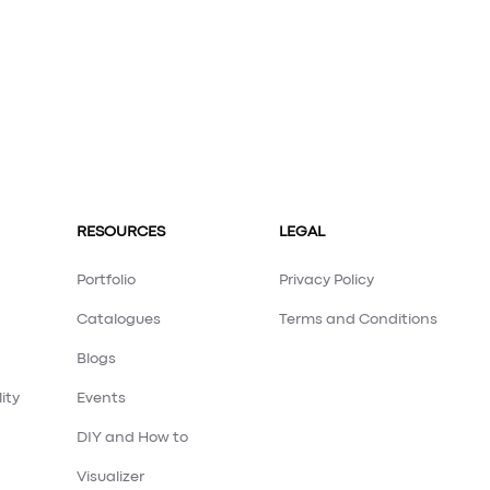
RESOURCES
LEGAL
Portfolio
Privacy Policy
Catalogues
Terms and Conditions
Blogs
ity
Events
DIY and How to
Visualizer