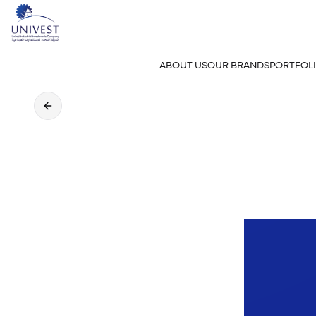
ABOUT US
OUR BRANDS
PORTFOL