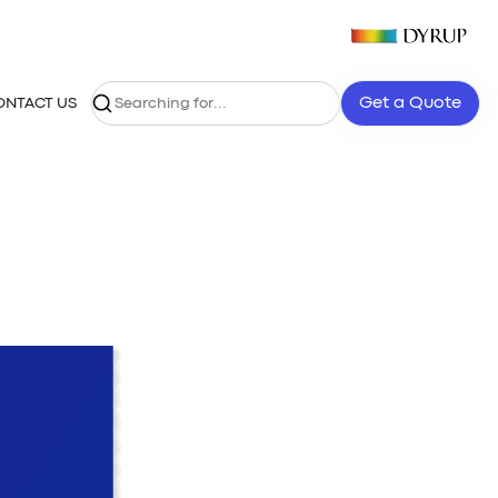
Get a Quote
ONTACT US