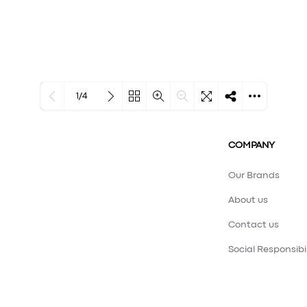
1/4
Loading PDF 100% ...
COMPANY
Our Brands
About us
Contact us
Social Responsibil